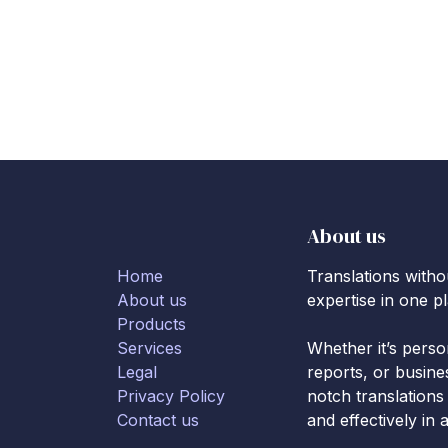
About us
Home
Translations with
About us
expertise in one p
Products
Services
Whether it’s pers
Legal
reports, or busine
Privacy Policy
notch translations
Contact us
and effectively in