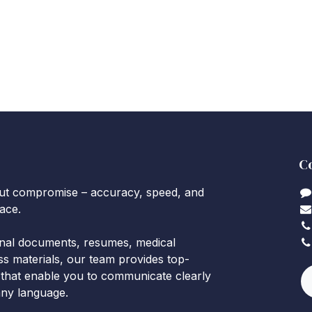
C
out compromise – accuracy, speed, and
lace.
onal documents, resumes, medical
ss materials, our team provides top-
 that enable you to communicate clearly
 any language.