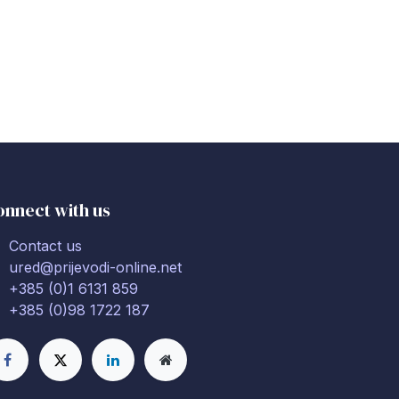
onnect with us
Contact us
ured@prijevodi-online.net
+385 (0)1 6131 859
+385 (0)98 1722 187