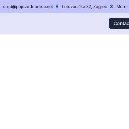
ured@prijevodi-online.net
Letovanićka 32, Zagreb
Mon - 
cing
News
Success Stories
About Us
Jobs
Lektura,
Contac