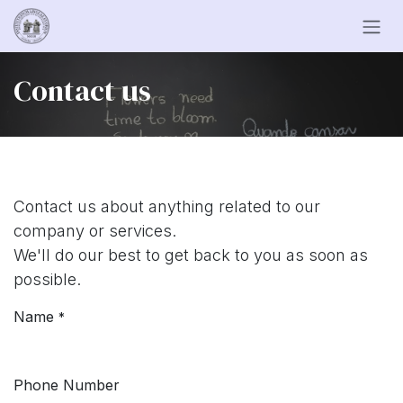
Skip to Content
Contact us
Contact us about anything related to our
company or services.
We'll do our best to get back to you as soon as
possible.
Name
*
Phone Number