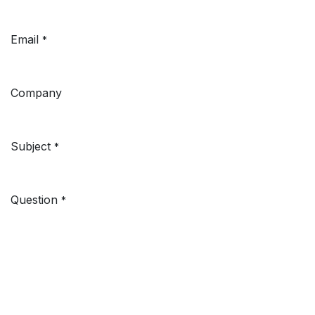
Email
*
Company
Subject
*
Question
*