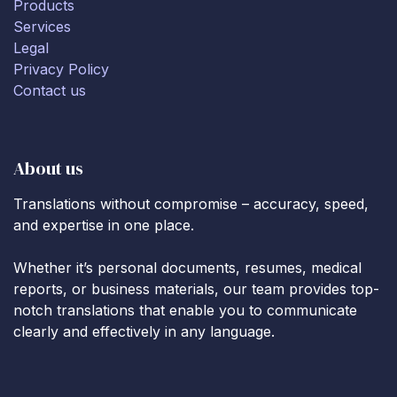
Products
Services
Legal
Privacy Policy
Contact us
About us
Translations without compromise – accuracy, speed,
and expertise in one place.
Whether it’s personal documents, resumes, medical
reports, or business materials, our team provides top-
notch translations that enable you to communicate
clearly and effectively in any language.