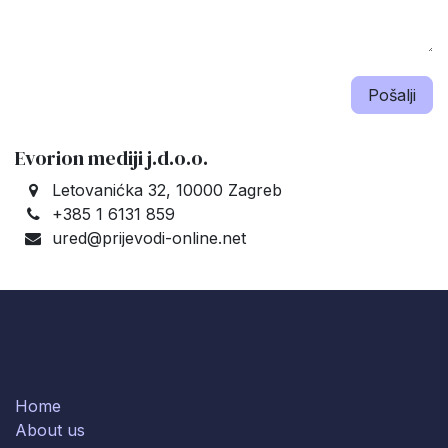
Pošalji
Evorion mediji j.d.o.o.
Letovanićka 32, 10000 Zagreb
+385 1 6131 859
ured@prijevodi-online.net
Home
About us